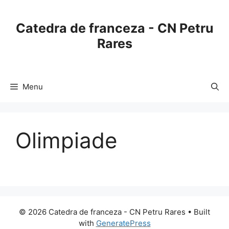
Skip
to
Catedra de franceza - CN Petru
content
Rares
Menu
Olimpiade
© 2026 Catedra de franceza - CN Petru Rares
• Built
with
GeneratePress